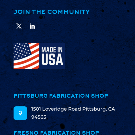
JOIN THE COMMUNITY
PITTSBURG FABRICATION SHOP
1501 Loveridge Road Pittsburg, CA

94565
FRESNO FABRICATION SHOP