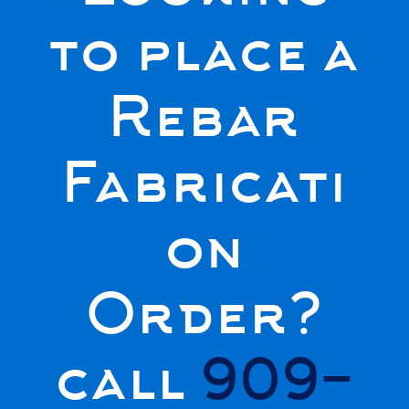
to place a
Rebar
Fabricati
on
Order?
call
909-