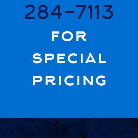
284-7113
for
special
pricing