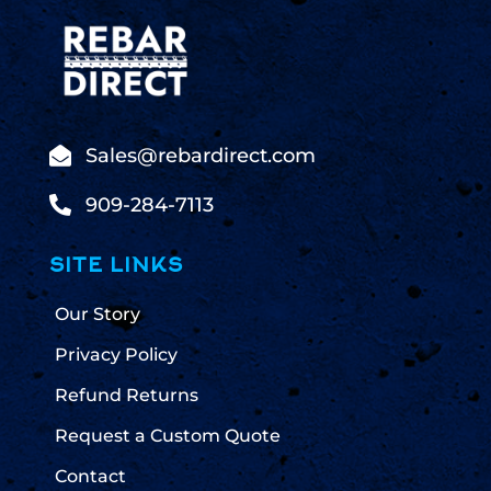

Sales@rebardirect.com

909-284-7113
SITE LINKS
Our Story
Privacy Policy
Refund Returns
Request a Custom Quote
Contact