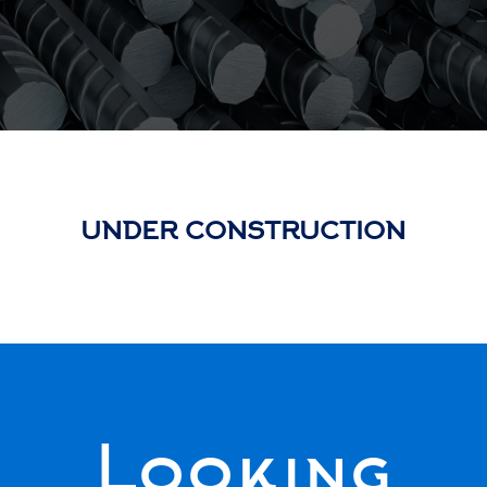
UNDER CONSTRUCTION
Looking