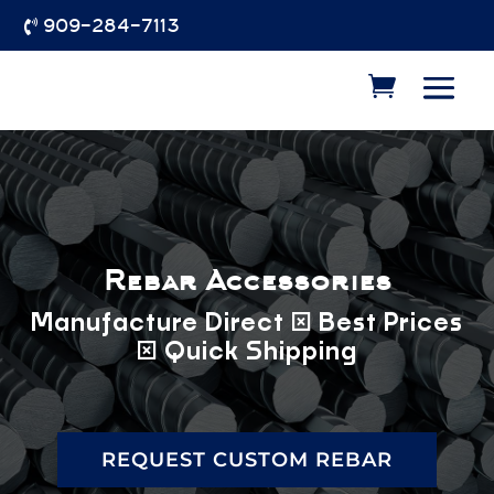
909-284-7113

Rebar Accessories
Manufacture Direct | Best Prices
| Quick Shipping
REQUEST CUSTOM REBAR